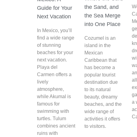
the Sand, and
W
Guide for Your
C
the Sea Merge
Next Vacation
Me
into One Place
ge
In Mexico, you’ll
de
find a wide range
Cozumel is an
kn
of stunning
island in the
d
beaches for your
Mexican
wi
next vacation.
Caribbean that
wa
Playa del
has become a
an
Carmen offers a
popular tourist
al
lively
destination due
ex
atmosphere,
to its natural
ga
while Akumal is
beauty, dreamy
a 
famous for
beaches, and the
ac
swimming with
wide range of
Ca
turtles. Tulum
activities it offers
combines ancient
to visitors.
ruins with