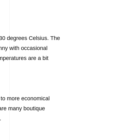
 30 degrees Celsius. The
nny with occasional
mperatures are a bit
ts to more economical
e are many boutique
.