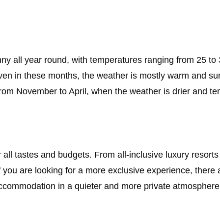
nny all year round, with temperatures ranging from 25 to
even in these months, the weather is mostly warm and su
s from November to April, when the weather is drier and te
or all tastes and budgets. From all-inclusive luxury resor
. If you are looking for a more exclusive experience, ther
y accommodation in a quieter and more private atmosphere