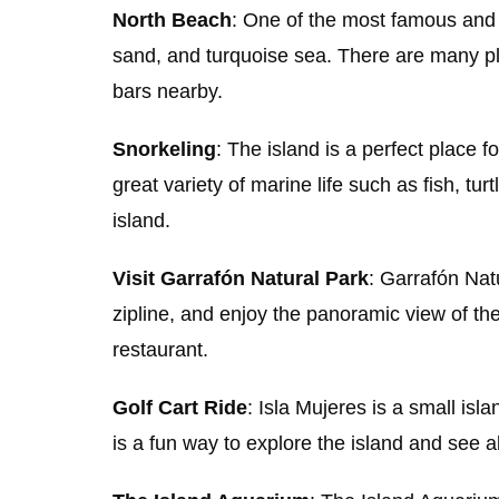
North Beach
: One of the most famous and 
sand, and turquoise sea. There are many pl
bars nearby.
Snorkeling
: The island is a perfect place 
great variety of marine life such as fish, tu
island.
Visit Garrafón Natural Park
: Garrafón Natu
zipline, and enjoy the panoramic view of th
restaurant.
Golf Cart Ride
: Isla Mujeres is a small isl
is a fun way to explore the island and see al