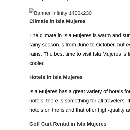
Climate in Isla Mujeres
The climate in Isla Mujeres is warm and su
rainy season is from June to October, but 
rains. The best time to visit Isla Mujeres i
cooler.
Hotels in Isla Mujeres
Isla Mujeres has a great variety of hotels f
hotels, there is something for all travelers
hotels on the island that offer high-qualit
Golf Cart Rental in Isla Mujeres