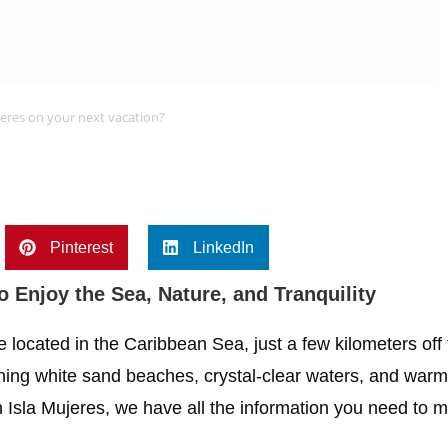
jeres on your next vacation?
Pinterest
LinkedIn
to Enjoy the Sea, Nature, and Tranquility
e located in the Caribbean Sea, just a few kilometers off
tunning white sand beaches, crystal-clear waters, and war
n Isla Mujeres, we have all the information you need to m