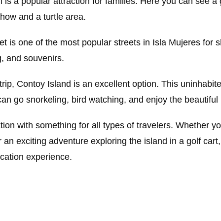
 is a popular attraction for families. Here you can see a g
show and a turtle area.
et is one of the most popular streets in Isla Mujeres for 
g, and souvenirs.
 trip, Contoy Island is an excellent option. This uninhabit
 can go snorkeling, bird watching, and enjoy the beautifu
tion with something for all types of travelers. Whether yo
or an exciting adventure exploring the island in a golf cart
acation experience.