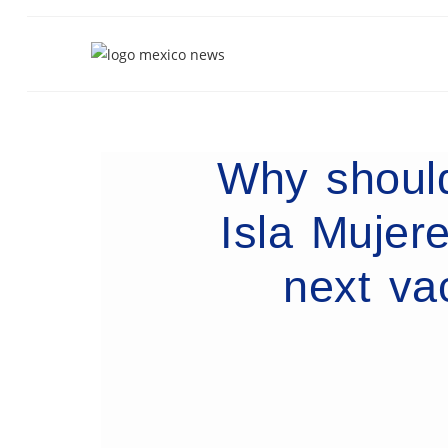
Why should
Isla Mujer
next va