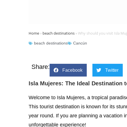
Home
»
beach destinations
»
Why should you visit Isla Mu
beach destinations
Cancún
Share:
Facebook
Twitter
Isla Mujeres: The Ideal Destination 
Welcome to Isla Mujeres, a tropical paradis
This tourist destination is known for its s
year round. If you are planning a vacation i
unforgettable experience!