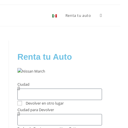
Renta tu auto
Renta tu Auto
Ciudad
Devolver en otro lugar
Ciudad para Devolver