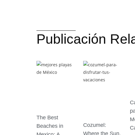
Publicación Rel
C
pa
The Best
M
Cozumel:
Beaches in
C
Where the Sun,
Mexico: A