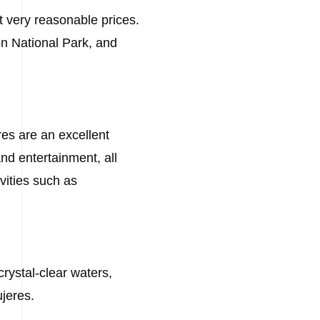
at very reasonable prices.
ón National Park, and
eres are an excellent
and entertainment, all
vities such as
crystal-clear waters,
ujeres.