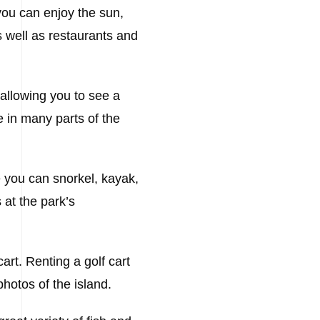
you can enjoy the sun,
 well as restaurants and
 allowing you to see a
le in many parts of the
re you can snorkel, kayak,
 at the park’s
cart. Renting a golf cart
photos of the island.