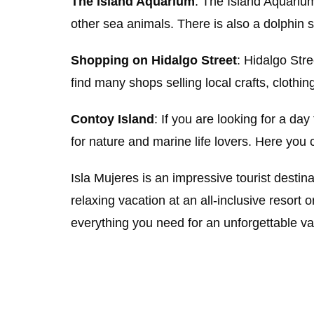
The Island Aquarium
: The Island Aquarium
other sea animals. There is also a dolphin 
Shopping on Hidalgo Street
: Hidalgo Stre
find many shops selling local crafts, clothin
Contoy Island
: If you are looking for a day
for nature and marine life lovers. Here you
Isla Mujeres is an impressive tourist destina
relaxing vacation at an all-inclusive resort 
everything you need for an unforgettable v