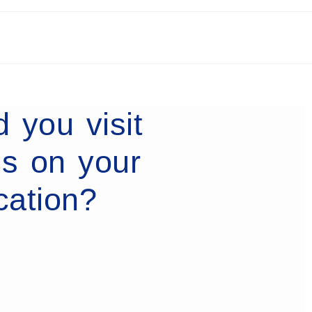
 you visit
es on your
cation?