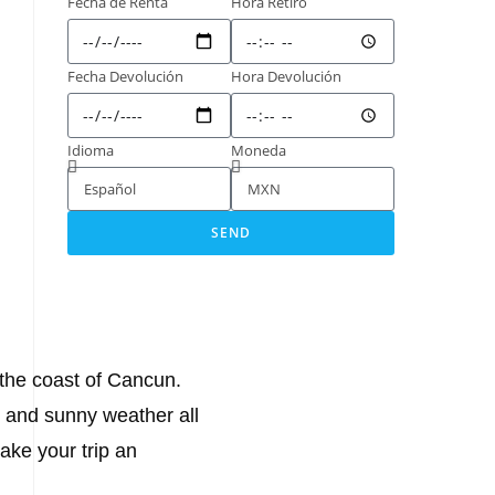
Fecha de Renta
Hora Retiro
Fecha Devolución
Hora Devolución
Idioma
Moneda
SEND
 the coast of Cancun.
m and sunny weather all
ake your trip an