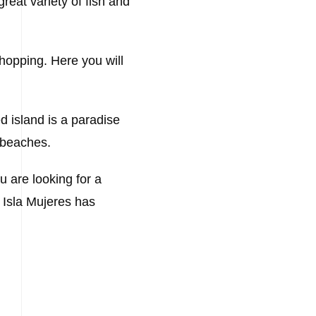
reat variety of fish and
shopping. Here you will
ed island is a paradise
l beaches.
u are looking for a
, Isla Mujeres has