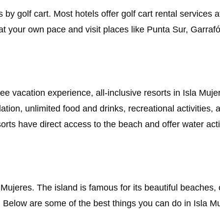
 by golf cart. Most hotels offer golf cart rental services 
 at your own pace and visit places like Punta Sur, Garraf
ree vacation experience, all-inclusive resorts in Isla Muj
ion, unlimited food and drinks, recreational activities, 
sorts have direct access to the beach and offer water acti
 Mujeres. The island is famous for its beautiful beaches, 
s. Below are some of the best things you can do in Isla M