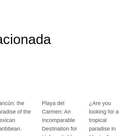
acionada
ancún: the
Playa del
¿Are you
radise of the
Carmen: An
looking for a
exican
Incomparable
tropical
aribbean.
Destination for
paradise in