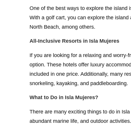
One of the best ways to explore the island is
With a golf cart, you can explore the island
North Beach, among others.
All-Inclusive Resorts in Isla Mujeres
If you are looking for a relaxing and worry-f
option. These hotels offer luxury accommodat
included in one price. Additionally, many re
snorkeling, kayaking, and paddleboarding.
What to Do in Isla Mujeres?
There are many exciting things to do in Isla
abundant marine life, and outdoor activitie