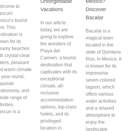
Unforgettable
Mexico?
elcome to
Vacations
Discover
ancun!
Bacalar
xico’s tourist
In our article
m. This
today, we are
Bacalar is a
stination is
going to explore
magical town
own for its
the wonders of
located in the
reamy beaches
Playa del
state of Quintana
th crystal-clear
Carmen, a tourist
Roo, in Mexico. It
ters, pleasant
destination that
is known for its
d warm climate
captivates with its
impressive
l year round,
exceptional
seven-colored
quisite
climate, all-
lagoon, which
stronomy, and
inclusive
offers various
wide range of
accommodation
water activities
tivities.
options, top-class
and a relaxed
ncun is a
hotels, and its
atmosphere to
privileged
enjoy the
location in
landscape.