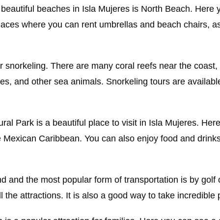
beautiful beaches in Isla Mujeres is North Beach. Here 
aces where you can rent umbrellas and beach chairs, as
for snorkeling. There are many coral reefs near the coast,
rtles, and other sea animals. Snorkeling tours are availab
ral Park is a beautiful place to visit in Isla Mujeres. He
e Mexican Caribbean. You can also enjoy food and drinks
and and the most popular form of transportation is by golf 
l the attractions. It is also a good way to take incredible 