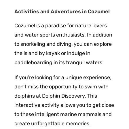
Activities and Adventures in Cozumel
Cozumel is a paradise for nature lovers
and water sports enthusiasts. In addition
to snorkeling and diving, you can explore
the island by kayak or indulge in
paddleboarding in its tranquil waters.
If you’re looking for a unique experience,
don’t miss the opportunity to swim with
dolphins at Dolphin Discovery. This
interactive activity allows you to get close
to these intelligent marine mammals and
create unforgettable memories.