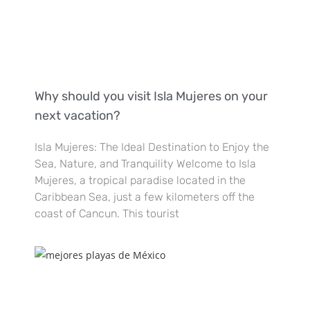
Why should you visit Isla Mujeres on your
next vacation?
Isla Mujeres: The Ideal Destination to Enjoy the
Sea, Nature, and Tranquility Welcome to Isla
Mujeres, a tropical paradise located in the
Caribbean Sea, just a few kilometers off the
coast of Cancun. This tourist