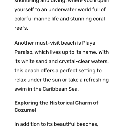
snorkeling and diving, where you’ll open
yourself to an underwater world full of
colorful marine life and stunning coral
reefs.
Another must-visit beach is Playa
Paraíso, which lives up to its name. With
its white sand and crystal-clear waters,
this beach offers a perfect setting to
relax under the sun or take a refreshing
swim in the Caribbean Sea.
Exploring the Historical Charm of
Cozumel
In addition to its beautiful beaches,