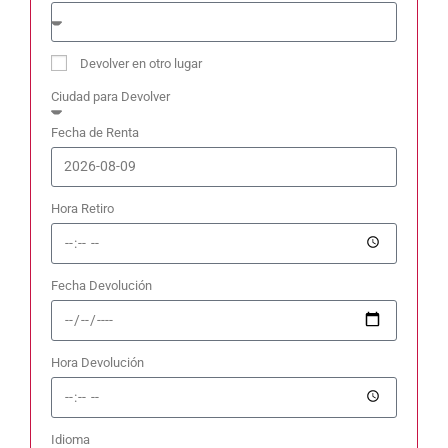
Devolver en otro lugar
Ciudad para Devolver
Fecha de Renta
Hora Retiro
Fecha Devolución
Hora Devolución
Idioma