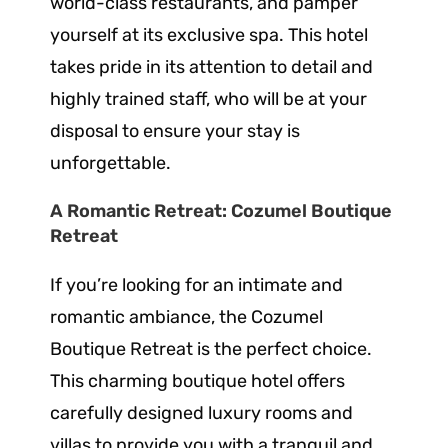
world-class restaurants, and pamper
yourself at its exclusive spa. This hotel
takes pride in its attention to detail and
highly trained staff, who will be at your
disposal to ensure your stay is
unforgettable.
A Romantic Retreat: Cozumel Boutique
Retreat
If you’re looking for an intimate and
romantic ambiance, the Cozumel
Boutique Retreat is the perfect choice.
This charming boutique hotel offers
carefully designed luxury rooms and
villas to provide you with a tranquil and