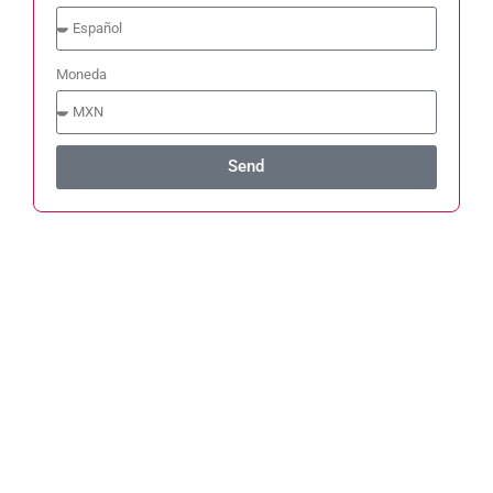
Moneda
Send