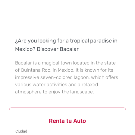
¿Are you looking for a tropical paradise in
Mexico? Discover Bacalar
Bacalar is a magical town located in the state
of Quintana Roo, in Mexico. It is known for its
impressive seven-colored lagoon, which offers
various water activities and a relaxed
atmosphere to enjoy the landscape.
Renta tu Auto
Ciudad