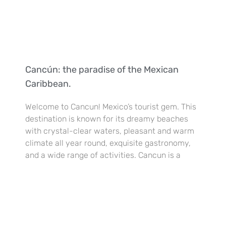
Cancún: the paradise of the Mexican
Caribbean.
Welcome to Cancun! Mexico’s tourist gem. This
destination is known for its dreamy beaches
with crystal-clear waters, pleasant and warm
climate all year round, exquisite gastronomy,
and a wide range of activities. Cancun is a