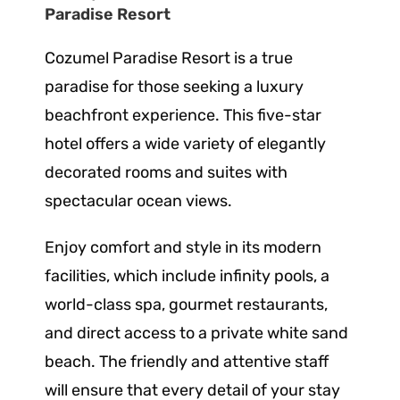
Paradise Resort
Cozumel Paradise Resort is a true
paradise for those seeking a luxury
beachfront experience. This five-star
hotel offers a wide variety of elegantly
decorated rooms and suites with
spectacular ocean views.
Enjoy comfort and style in its modern
facilities, which include infinity pools, a
world-class spa, gourmet restaurants,
and direct access to a private white sand
beach. The friendly and attentive staff
will ensure that every detail of your stay