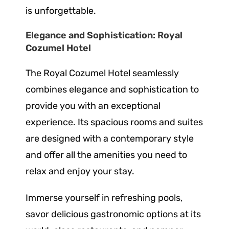
is unforgettable.
Elegance and Sophistication: Royal
Cozumel Hotel
The Royal Cozumel Hotel seamlessly
combines elegance and sophistication to
provide you with an exceptional
experience. Its spacious rooms and suites
are designed with a contemporary style
and offer all the amenities you need to
relax and enjoy your stay.
Immerse yourself in refreshing pools,
savor delicious gastronomic options at its