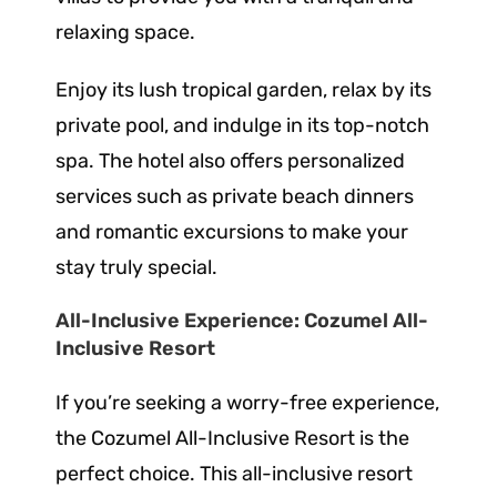
relaxing space.
Enjoy its lush tropical garden, relax by its
private pool, and indulge in its top-notch
spa. The hotel also offers personalized
services such as private beach dinners
and romantic excursions to make your
stay truly special.
All-Inclusive Experience: Cozumel All-
Inclusive Resort
If you’re seeking a worry-free experience,
the Cozumel All-Inclusive Resort is the
perfect choice. This all-inclusive resort