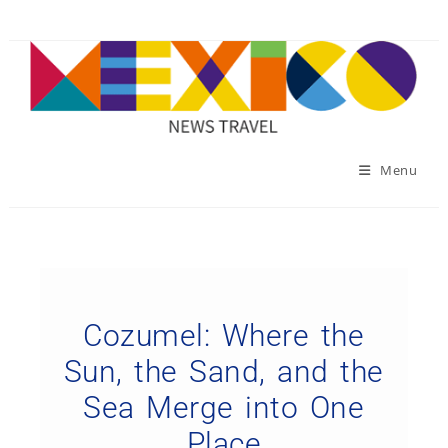
Menu
Cozumel: Where the
Sun, the Sand, and the
Sea Merge into One
Place