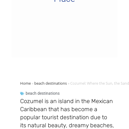
Home
»
beach destinations
»
Cozumel: Where the Sun, the Sand
beach destinations
Cozumel is an island in the Mexican
Caribbean that has become a
popular tourist destination due to
its natural beauty, dreamy beaches,