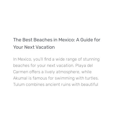
The Best Beaches in Mexico: A Guide for
Your Next Vacation
In Mexico, you’ll find a wide range of stunning
beaches for your next vacation. Playa del
Carmen offers a lively atmosphere, while
Akumal is famous for swimming with turtles.
Tulum combines ancient ruins with beautiful