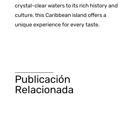
crystal-clear waters to its rich history and
culture, this Caribbean island offers a
unique experience for every taste.
Publicación
Relacionada