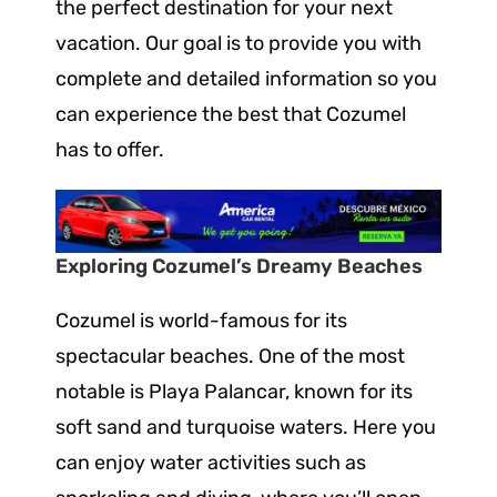
the perfect destination for your next
vacation. Our goal is to provide you with
complete and detailed information so you
can experience the best that Cozumel
has to offer.
Exploring Cozumel’s Dreamy Beaches
Cozumel is world-famous for its
spectacular beaches. One of the most
notable is Playa Palancar, known for its
soft sand and turquoise waters. Here you
can enjoy water activities such as