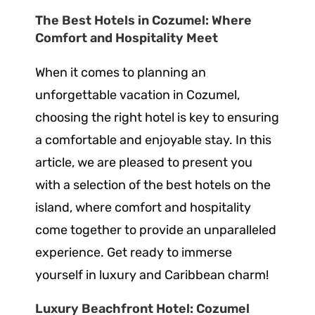
The Best Hotels in Cozumel: Where
Comfort and Hospitality Meet
When it comes to planning an
unforgettable vacation in Cozumel,
choosing the right hotel is key to ensuring
a comfortable and enjoyable stay. In this
article, we are pleased to present you
with a selection of the best hotels on the
island, where comfort and hospitality
come together to provide an unparalleled
experience. Get ready to immerse
yourself in luxury and Caribbean charm!
Luxury Beachfront Hotel: Cozumel