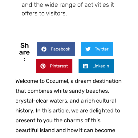
and the wide range of activities it
offers to visitors.
Sh
Facebook
Twitter
are
:
Pinterest
LinkedIn
Welcome to Cozumel, a dream destination
that combines white sandy beaches,
crystal-clear waters, and a rich cultural
history. In this article, we are delighted to
present to you the charms of this
beautiful island and how it can become