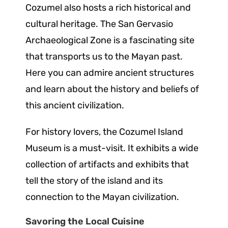
Cozumel also hosts a rich historical and
cultural heritage. The San Gervasio
Archaeological Zone is a fascinating site
that transports us to the Mayan past.
Here you can admire ancient structures
and learn about the history and beliefs of
this ancient civilization.
For history lovers, the Cozumel Island
Museum is a must-visit. It exhibits a wide
collection of artifacts and exhibits that
tell the story of the island and its
connection to the Mayan civilization.
Savoring the Local Cuisine