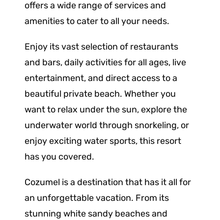
offers a wide range of services and
amenities to cater to all your needs.
Enjoy its vast selection of restaurants
and bars, daily activities for all ages, live
entertainment, and direct access to a
beautiful private beach. Whether you
want to relax under the sun, explore the
underwater world through snorkeling, or
enjoy exciting water sports, this resort
has you covered.
Cozumel is a destination that has it all for
an unforgettable vacation. From its
stunning white sandy beaches and