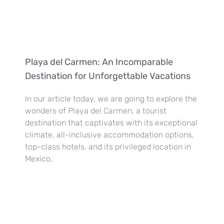
Playa del Carmen: An Incomparable
Destination for Unforgettable Vacations
In our article today, we are going to explore the
wonders of Playa del Carmen, a tourist
destination that captivates with its exceptional
climate, all-inclusive accommodation options,
top-class hotels, and its privileged location in
Mexico,