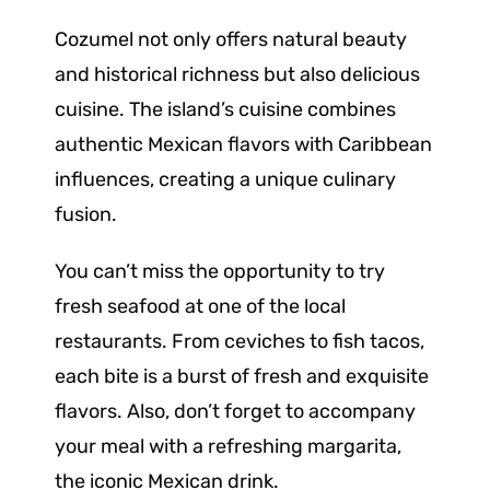
Cozumel not only offers natural beauty
and historical richness but also delicious
cuisine. The island’s cuisine combines
authentic Mexican flavors with Caribbean
influences, creating a unique culinary
fusion.
You can’t miss the opportunity to try
fresh seafood at one of the local
restaurants. From ceviches to fish tacos,
each bite is a burst of fresh and exquisite
flavors. Also, don’t forget to accompany
your meal with a refreshing margarita,
the iconic Mexican drink.