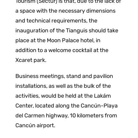
Tourism (Sectur) is that, due to the lack of
a space with the necessary dimensions
and technical requirements, the
inauguration of the Tianguis should take
place at the Moon Palace hotel, in
addition to a welcome cocktail at the
Xcaret park.
Business meetings, stand and pavilion
installations, as well as the bulk of the
activities, would be held at the Lakám
Center, located along the Cancún-Playa
del Carmen highway, 10 kilometers from
Cancún airport.