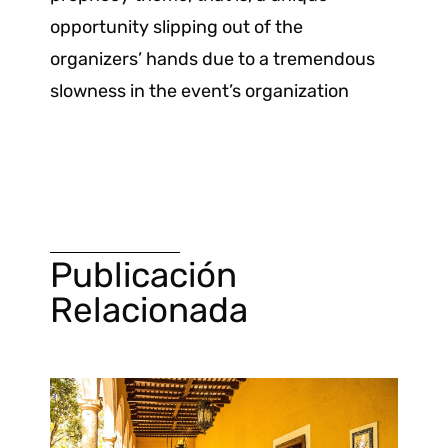
opportunity slipping out of the
organizers’ hands due to a tremendous
slowness in the event’s organization
Publicación
Relacionada