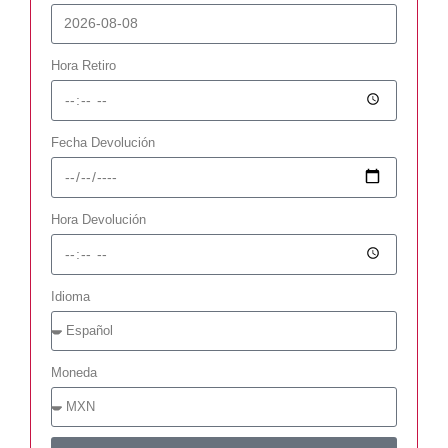
Hora Retiro
Fecha Devolución
Hora Devolución
Idioma
Moneda