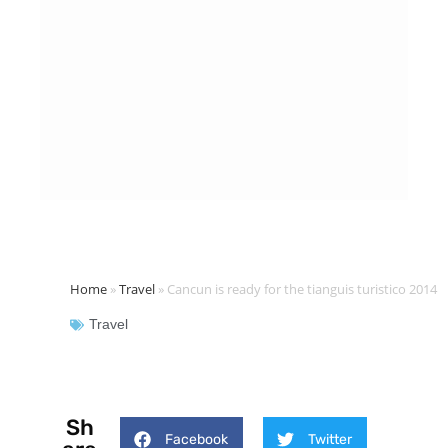
Home
»
Travel
»
Cancun is ready for the tianguis turistico 2014
Travel
Sh
Facebook
Twitter