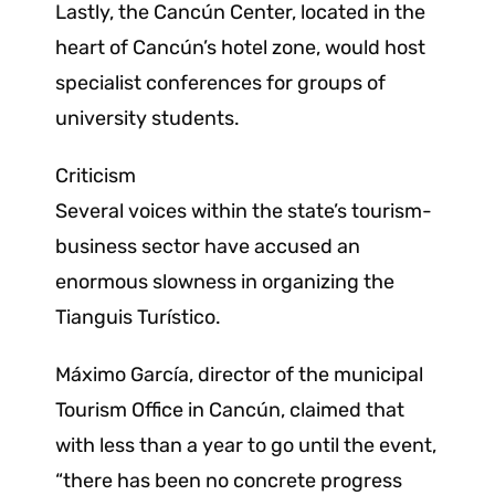
Lastly, the Cancún Center, located in the
heart of Cancún’s hotel zone, would host
specialist conferences for groups of
university students.
Criticism
Several voices within the state’s tourism-
business sector have accused an
enormous slowness in organizing the
Tianguis Turístico.
Máximo García, director of the municipal
Tourism Office in Cancún, claimed that
with less than a year to go until the event,
“there has been no concrete progress