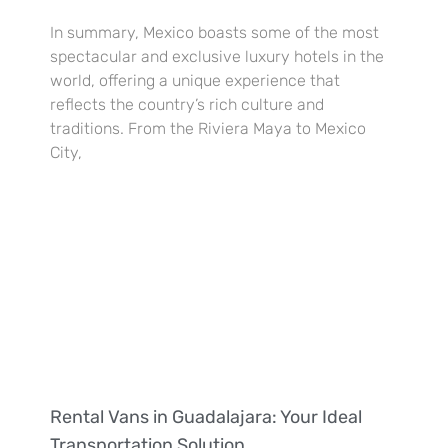
In summary, Mexico boasts some of the most
spectacular and exclusive luxury hotels in the
world, offering a unique experience that
reflects the country’s rich culture and
traditions. From the Riviera Maya to Mexico
City,
Rental Vans in Guadalajara: Your Ideal
Transportation Solution