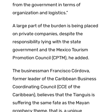
from the government in terms of
organization and logistics.”
A large part of the burden is being placed
on private companies, despite the
responsibility lying with the state
government and the Mexico Tourism
Promotion Council (CPTM), he added.
The businessman Francisco Córdova,
former leader of the Caribbean Business
Coordinating Council (CCE of the
Caribbean), believes that the Tianguis is
suffering the same fate as the Mayan
prophecy theme, that is, a unique