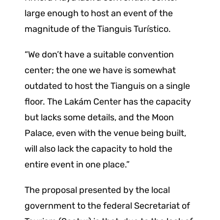
large enough to host an event of the
magnitude of the Tianguis Turístico.
“We don’t have a suitable convention
center; the one we have is somewhat
outdated to host the Tianguis on a single
floor. The Lakám Center has the capacity
but lacks some details, and the Moon
Palace, even with the venue being built,
will also lack the capacity to hold the
entire event in one place.”
The proposal presented by the local
government to the federal Secretariat of