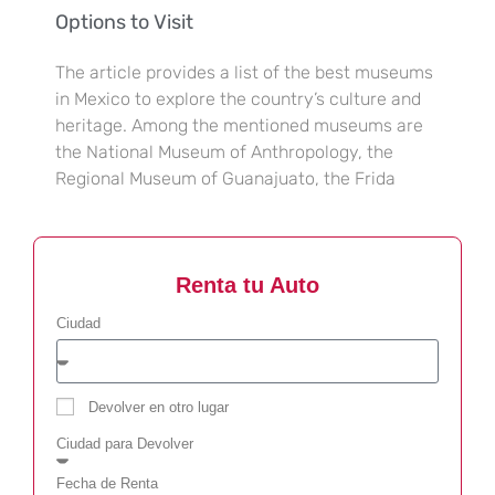
Options to Visit
The article provides a list of the best museums
in Mexico to explore the country’s culture and
heritage. Among the mentioned museums are
the National Museum of Anthropology, the
Regional Museum of Guanajuato, the Frida
Renta tu Auto
Ciudad
Devolver en otro lugar
Ciudad para Devolver
Fecha de Renta