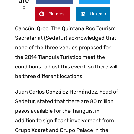
are
:
Pinterest
LinkedIn
Cancún, Qroo. The Quintana Roo Tourism
Secretariat (Sedetur) acknowledged that
none of the three venues proposed for
the 2014 Tianguis Turístico meet the
conditions to host this event, so there will
be three different locations.
Juan Carlos González Hernández, head of
Sedetur, stated that there are 80 million
pesos available for the Tianguis, in
addition to significant involvement from
Grupo Xcaret and Grupo Palace in the