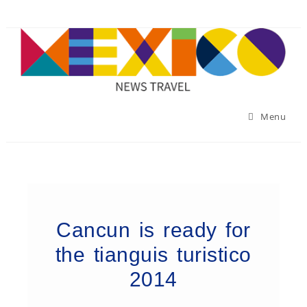
Menu
Cancun is ready for
the tianguis turistico
2014