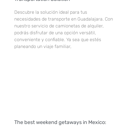
Descubre la solución ideal para tus
necesidades de transporte en Guadalajara. Con
nuestro servicio de camionetas de alquiler,
podrás disfrutar de una opción versátil,
conveniente y confiable. Ya sea que estés
planeando un viaje familiar,
The best weekend getaways in Mexico: