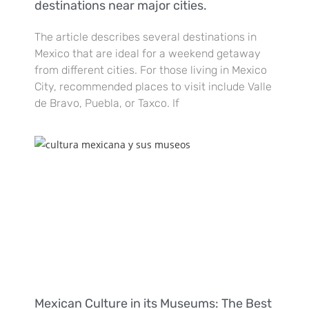
destinations near major cities.
The article describes several destinations in
Mexico that are ideal for a weekend getaway
from different cities. For those living in Mexico
City, recommended places to visit include Valle
de Bravo, Puebla, or Taxco. If
Mexican Culture in its Museums: The Best