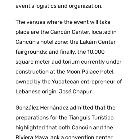
event’s logistics and organization.
The venues where the event will take
place are the Cancún Center, located in
Cancún’s hotel zone; the Lakám Center
fairgrounds; and finally, the 10,000
square meter auditorium currently under
construction at the Moon Palace hotel,
owned by the Yucatecan entrepreneur of
Lebanese origin, José Chapur.
González Hernández admitted that the
preparations for the Tianguis Turístico
highlighted that both Cancún and the
Riviera Maya lack a convention center