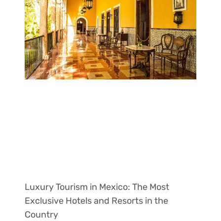
Luxury Tourism in Mexico: The Most
Exclusive Hotels and Resorts in the
Country